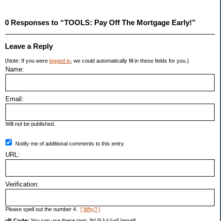
0 Responses to “TOOLS: Pay Off The Mortgage Early!”
Leave a Reply
(Note: If you were
logged in
, we could automatically fill in these fields for you.)
Name:
Email:
Will not be published.
Notify me of additional comments to this entry.
URL:
Verification:
Please spell out the number 4.
[ Why? ]
vB Code:
You can use these tags: [b] [i] [u] [url] [email]