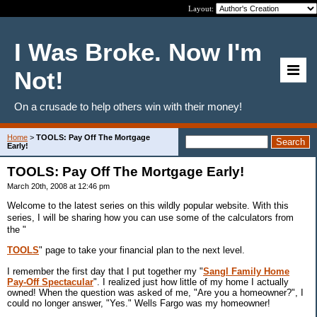
Layout:
I Was Broke. Now I'm
Not!
On a crusade to help others win with their money!
Home
>
TOOLS: Pay Off The Mortgage
Early!
TOOLS: Pay Off The Mortgage Early!
March 20th, 2008 at 12:46 pm
Welcome to the latest series on this wildly popular website. With this
series, I will be sharing how you can use some of the calculators from
the "
TOOLS
" page to take your financial plan to the next level.
I remember the first day that I put together my "
Sangl Family Home
Pay-Off Spectacular
". I realized just how little of my home I actually
owned! When the question was asked of me, "Are you a homeowner?", I
could no longer answer, "Yes." Wells Fargo was my homeowner!