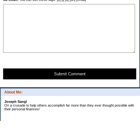
Submit Comment
About Me:
Joseph Sangl
On a crusade to help others accomplish far more than they ever thought possible with
their personal finances!