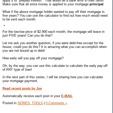
apply it to "prepaid interest". That would be a bank error in their favor!
Make sure that all extra money is applied to your mortgage
principal
.
What if the above mortgage holder wanted to pay off their mortgage in
five years? You can use the calculator to find out how much would need
to be sent each month.
For the low-low price of $2,900 each month, the mortgage will leave in
just FIVE years! Can you do that?
Let me ask you another question, if you were debt-free except for the
house, could you do this? It is amazing what you can accomplish when
you are not bound up in debt!
How early will you pay off your mortgage?
Oh, by the way, you can use this calculate to calculate the early pay-off
of ANY type of loan!
In the next part of this series, I will be sharing how you can calculate
your mortgage payment.
Read recent posts by Joe
Automatically receive each post in your
E-MAIL
Posted in
SERIES: TOOLS
|
0 Comments »