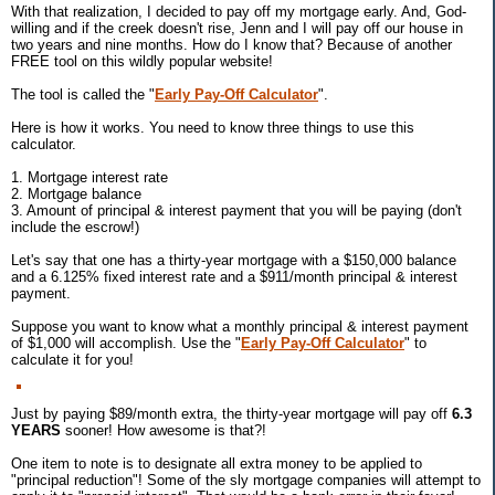
With that realization, I decided to pay off my mortgage early. And, God-
willing and if the creek doesn't rise, Jenn and I will pay off our house in
two years and nine months. How do I know that? Because of another
FREE tool on this wildly popular website!
The tool is called the "
Early Pay-Off Calculator
".
Here is how it works. You need to know three things to use this
calculator.
1. Mortgage interest rate
2. Mortgage balance
3. Amount of principal & interest payment that you will be paying (don't
include the escrow!)
Let's say that one has a thirty-year mortgage with a $150,000 balance
and a 6.125% fixed interest rate and a $911/month principal & interest
payment.
Suppose you want to know what a monthly principal & interest payment
of $1,000 will accomplish. Use the "
Early Pay-Off Calculator
" to
calculate it for you!
Just by paying $89/month extra, the thirty-year mortgage will pay off
6.3
YEARS
sooner! How awesome is that?!
One item to note is to designate all extra money to be applied to
"principal reduction"! Some of the sly mortgage companies will attempt to