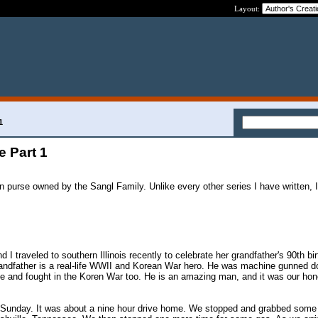
Layout:
!
1
 Part 1
ain purse owned by the Sangl Family. Unlike every other series I have written
 I traveled to southern Illinois recently to celebrate her grandfather's 90th bi
grandfather is a real-life WWII and Korean War hero. He was machine gunned d
ge and fought in the Koren War too. He is an amazing man, and it was our hon
unday. It was about a nine hour drive home. We stopped and grabbed some 