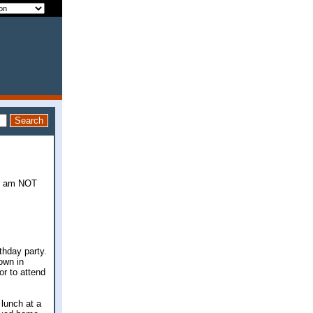
, I am NOT
rthday party.
own in
or to attend
lunch at a