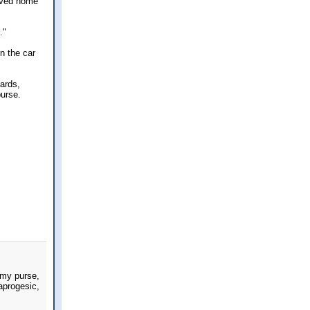
rived home
."
n the car
ards,
purse.
 my purse,
aprogesic,