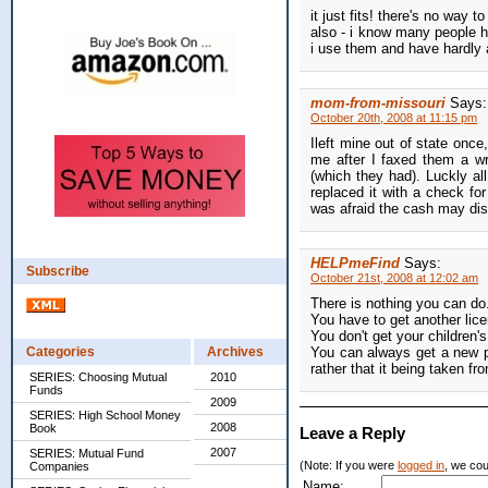
it just fits! there's no way to
also - i know many people ha
i use them and have hardly 
mom-from-missouri
Says:
October 20th, 2008 at 11:15 pm
Ileft mine out of state once
me after I faxed them a w
(which they had). Luckly a
replaced it with a check fo
was afraid the cash may di
HELPmeFind
Says:
Subscribe
October 21st, 2008 at 12:02 am
There is nothing you can do
You have to get another licen
You don't get your children'
Categories
Archives
You can always get a new pur
rather that it being taken fr
SERIES: Choosing Mutual
2010
Funds
2009
SERIES: High School Money
2008
Book
Leave a Reply
2007
SERIES: Mutual Fund
(Note: If you were
logged in
, we coul
Companies
Name: