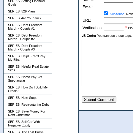
SERIES: Setting Financial
Goals
Email:
SERIES: 529 Plans
Subscribe:
Notif
SERIES: Are You Stuck
URL:
SERIES: Debt Freedom
Verification:
*
Ple
March - Couple #1
SERIES: Debt Freedom
vB Code:
You can use these tags: [b] 
March - Couple #2
SERIES: Debt Freedom
March - Couple #3
SERIES: Help! I Can't Pay
My Bills.
SERIES: Helpful Real Estate
Sites
SERIES: Home Pay-Off
Spectacular
SERIES: How Do I Build My
Credit?
SERIES: Next Steps
Submit Comment
SERIES: Restructuring Debt
SERIES: Save Money For
Next Christmas
SERIES: Sell Car With
Negative Equity
SERIES: The Lost Purse