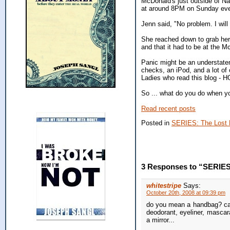
McDonald's just outside of N
at around 8PM on Sunday eveni
Jenn said, "No problem. I will
She reached down to grab her 
and that it had to be at the
Panic might be an understatem
checks, an iPod, and a lot of 
Ladies who read this blog - HO
So ... what do you do when y
Read recent posts
Posted in
SERIES: The Lost 
3 Responses to “SERIES:
whitestripe
Says:
October 20th, 2008 at 09:39 pm
do you mean a handbag? caus
deodorant, eyeliner, mascar
a mirror...