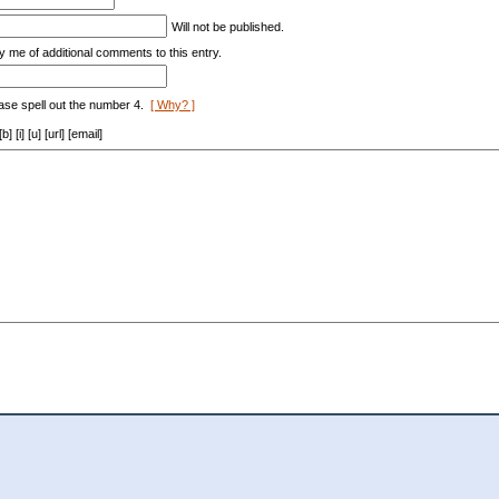
Will not be published.
y me of additional comments to this entry.
ase spell out the number 4.
[ Why? ]
[i] [u] [url] [email]