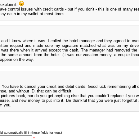
 explain it.
ve control issues with credit cards - but if you don't - this is one of many r
any cash in my wallet at most times.
, and I knew where it was. I called the hotel manager and they agreed to overn
ritten request and made sure my signature matched what was on my driver
ll was there when it arrived except the cash. The manager had removed the
r the same amount from the hotel. (it was our vacation money, a couple tho
sappear on the way.
. You have to cancel your credit and debit cards. Good luck remembering all 
se, and without ID, that can be difficult.
s pictures back, nor do you get anything else that you couldn't replace if you 
se, and new money to put into it. Be thankful that you were just forgetful an
om you.
d automatically fill in these fields for you.)
*