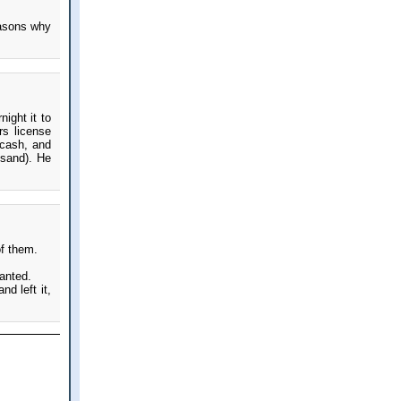
easons why
ight it to
s license
 cash, and
usand). He
of them.
wanted.
d left it,