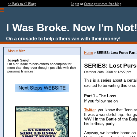
<< Back to all Blogs
Login
or
Create your own free blog
I Was Broke. Now I'm Not
On a crusade to help others win with their money!
About Me:
Home
>
SERIES: Lost Purse Part 
Joseph Sangl
On a crusade to help others accomplish far
SERIES: Lost Purse
more than they ever thought possible with their
personal finances!
October 20th, 2008 at 12:27 pm
This is a series about a cert
excited to be writing this one.
Part 1 - The Loss
If you follow me on
Twitter
, you know that Jenn and
It was a wonderful trip. Her 
WWII in the Battle of the Bul
his birthday party.
Anyway, we headed home on S