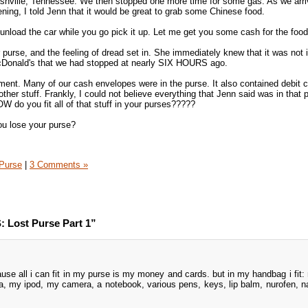
ashville, Tennessee. We then stopped one more time for some gas. As we ar
ng, I told Jenn that it would be great to grab some Chinese food.
 unload the car while you go pick it up. Let me get you some cash for the food
purse, and the feeling of dread set in. She immediately knew that it was not i
 McDonald's that we had stopped at nearly SIX HOURS ago.
ent. Many of our cash envelopes were in the purse. It also contained debit c
other stuff. Frankly, I could not believe everything that Jenn said was in that 
W do you fit all of that stuff in your purses?????
ou lose your purse?
Purse
|
3 Comments »
 Lost Purse Part 1”
e all i can fit in my purse is my money and cards. but in my handbag i fit:
a, my ipod, my camera, a notebook, various pens, keys, lip balm, nurofen, n