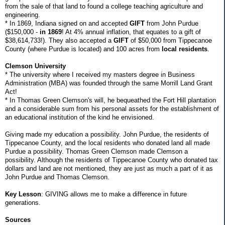
from the sale of that land to found a college teaching agriculture and
engineering.
* In 1869, Indiana signed on and accepted
GIFT
from John Purdue
($150,000 -
in 1869
! At 4% annual inflation, that equates to a gift of
$38,614,733!). They also accepted a
GIFT
of $50,000 from Tippecanoe
County (where Purdue is located) and 100 acres from
local residents
.
Clemson University
* The university where I received my masters degree in Business
Administration (MBA) was founded through the same Morrill Land Grant
Act!
* In Thomas Green Clemson's will, he bequeathed the Fort Hill plantation
and a considerable sum from his personal assets for the establishment of
an educational institution of the kind he envisioned.
Giving made my education a possibility. John Purdue, the residents of
Tippecanoe County, and the local residents who donated land all made
Purdue a possibility. Thomas Green Clemson made Clemson a
possibility. Although the residents of Tippecanoe County who donated tax
dollars and land are not mentioned, they are just as much a part of it as
John Purdue and Thomas Clemson.
Key Lesson
: GIVING allows me to make a difference in future
generations.
Sources