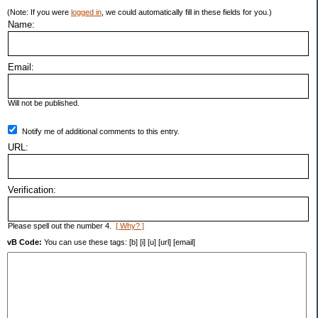
(Note: If you were
logged in
, we could automatically fill in these fields for you.)
Name:
Email:
Will not be published.
Notify me of additional comments to this entry.
URL:
Verification:
Please spell out the number 4.
[ Why? ]
vB Code:
You can use these tags: [b] [i] [u] [url] [email]