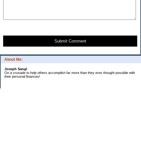
Submit Comment
About Me:
Joseph Sangl
On a crusade to help others accomplish far more than they ever thought possible with
their personal finances!