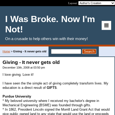
Layout:
I Was Broke. Now I'm
Not!
On a crusade to help others win with their money!
Home
>
Giving - It never gets old
Giving - It never gets old
December 10th, 2008 at 03:50 pm
I love giving. Love it!
I have seen the the simple act of giving completely transform lives. My
education is a direct result of
GIFTS
.
Purdue University
* My beloved university where I received my bachelor's degree in
Mechanical Engineering (BSME) was founded through gifts.
* In 1862, President Lincoln signed the Morrill Land Grant Act that would
give public owned land to any state that would use the land or proceeds