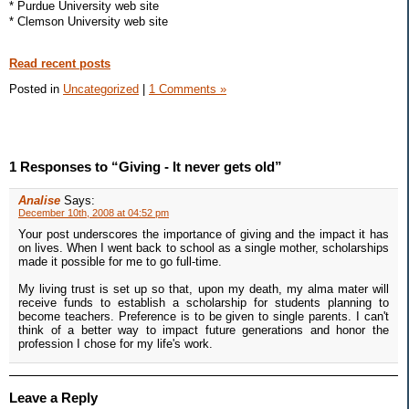
* Purdue University web site
* Clemson University web site
Read recent posts
Posted in
Uncategorized
|
1 Comments »
1 Responses to “Giving - It never gets old”
Analise
Says:
December 10th, 2008 at 04:52 pm
Your post underscores the importance of giving and the impact it has
on lives. When I went back to school as a single mother, scholarships
made it possible for me to go full-time.
My living trust is set up so that, upon my death, my alma mater will
receive funds to establish a scholarship for students planning to
become teachers. Preference is to be given to single parents. I can't
think of a better way to impact future generations and honor the
profession I chose for my life's work.
Leave a Reply